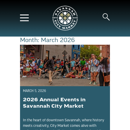
Month:
March 2026
MARCH 5, 2026
2026 Annual Events in
Savannah City Market
In the heart of downtown Savannah, where history
meets creativity, City Market comes alive with