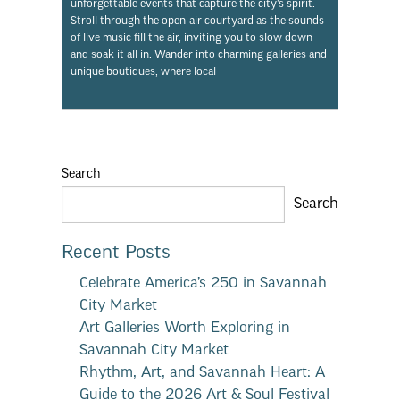
unforgettable events that capture the city’s spirit.
Stroll through the open-air courtyard as the sounds
of live music fill the air, inviting you to slow down
and soak it all in. Wander into charming galleries and
unique boutiques, where local
Search
Search
Recent Posts
Celebrate America’s 250 in Savannah
City Market
Art Galleries Worth Exploring in
Savannah City Market
Rhythm, Art, and Savannah Heart: A
Guide to the 2026 Art & Soul Festival