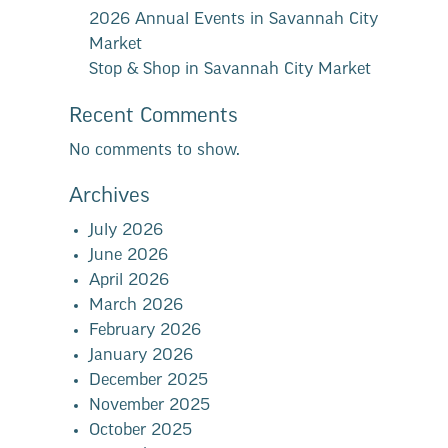
2026 Annual Events in Savannah City
Market
Stop & Shop in Savannah City Market
Recent Comments
No comments to show.
Archives
July 2026
June 2026
April 2026
March 2026
February 2026
January 2026
December 2025
November 2025
October 2025