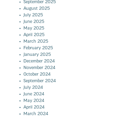
September 2025
August 2025
July 2025
June 2025
May 2025
April 2025
March 2025
February 2025
January 2025
December 2024
November 2024
October 2024
September 2024
July 2024
June 2024
May 2024
April 2024
March 2024