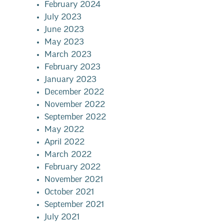
February 2024
July 2023
June 2023
May 2023
March 2023
February 2023
January 2023
December 2022
November 2022
September 2022
May 2022
April 2022
March 2022
February 2022
November 2021
October 2021
September 2021
July 2021