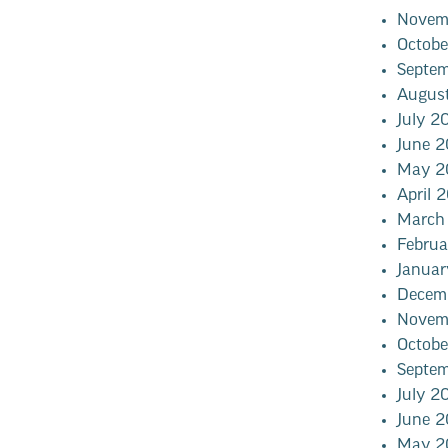
Novem
Octob
Septe
Augus
July 2
June 
May 2
April 
March
Febru
Janua
Decem
Novem
Octob
Septe
July 2
June 
May 2