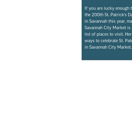
If you are lucky enough t
the 200th St. Patrick’s 
in Savannah this year, m
Savannah City Market is
list of places to visit. Her
ways to celebrate St. Pat
in Savannah City Market.