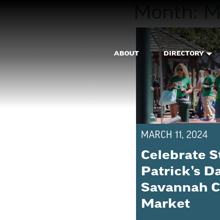
Month:
M
ABOUT
DIRECTORY
MARCH 11, 2024
Celebrate S
Patrick’s D
Savannah C
Market