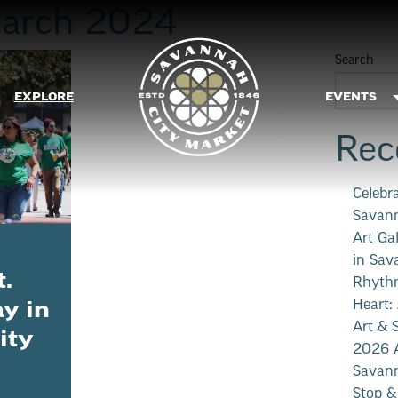
arch 2024
Search
EXPLORE
EVENTS
Rec
Celebr
Savann
Art Ga
in Sav
t.
Rhythm
Heart:
ay in
Art & 
ity
2026 A
Savann
Stop &