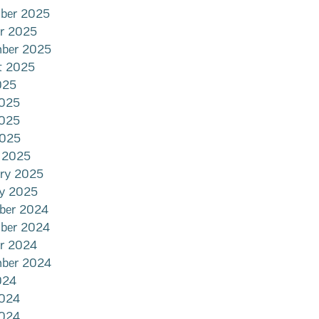
ber 2025
er 2025
mber 2025
t 2025
025
2025
025
2025
 2025
ary 2025
ry 2025
ber 2024
ber 2024
er 2024
mber 2024
024
2024
024