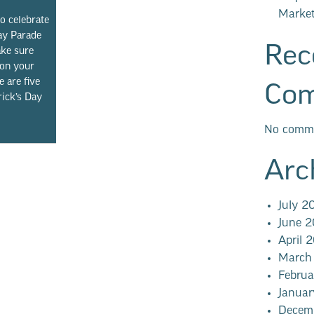
Marke
o celebrate
Day Parade
Rec
ake sure
 on your
e are five
Co
rick’s Day
No comme
Arc
July 2
June 
April 
March
Febru
Janua
Decem