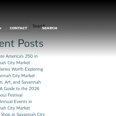
Search
CONTACT
SEARCH
ent Posts
ate America’s 250 in
ah City Market
lleries Worth Exploring
annah City Market
, Art, and Savannah
 A Guide to the 2026
Soul Festival
nnual Events in
ah City Market
 Shop in Savannah City