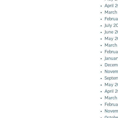
April 
March
Febru
July 2
June 
May 2
March
Febru
Janua
Decem
Novem
Septe
May 2
April 
March
Febru
Novem