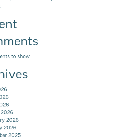
t
ent
mments
nts to show.
hives
026
2026
2026
 2026
ary 2026
ry 2026
ber 2025