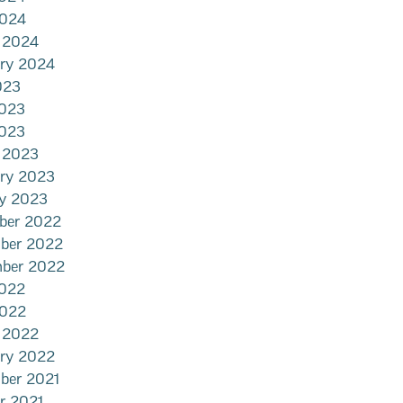
2024
 2024
ary 2024
023
2023
023
 2023
ary 2023
ry 2023
ber 2022
ber 2022
mber 2022
022
2022
 2022
ary 2022
ber 2021