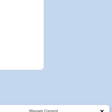
Manage Consent