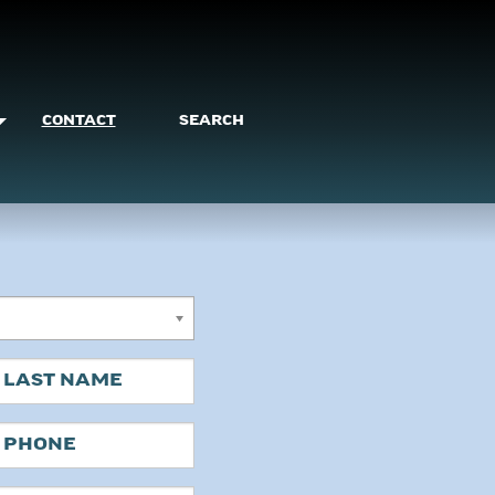
CONTACT
SEARCH
ast
hone