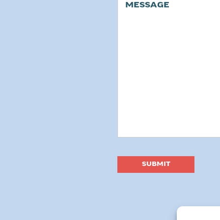
Message
SUBMIT