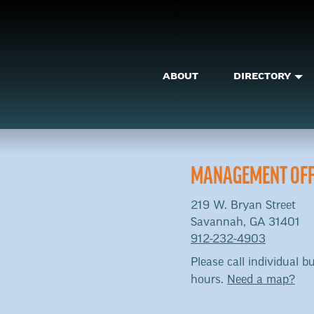
ABOUT
DIRECTORY
MANAGEMENT OFF
219 W. Bryan Street
Savannah, GA 31401
912-232-4903
Please call individual bu
hours.
Need a map?