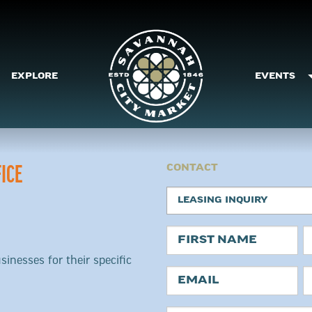
EXPLORE
EVENTS
CONTACT
ICE
Request
LEASING INQUIRY
Type
Name
sinesses for their specific
First
L
Email
P