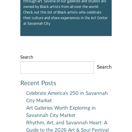
through art. Several of our galleries and studios are
owned by Black artists from all over the world.
Check out this list of Black artists who celebrate
their culture and share experiences in the Art Center
at Savannah City
Search
Search
Recent Posts
Celebrate America’s 250 in Savannah
City Market
Art Galleries Worth Exploring in
Savannah City Market
Rhythm, Art, and Savannah Heart: A
Guide to the 2026 Art & Soul Festival