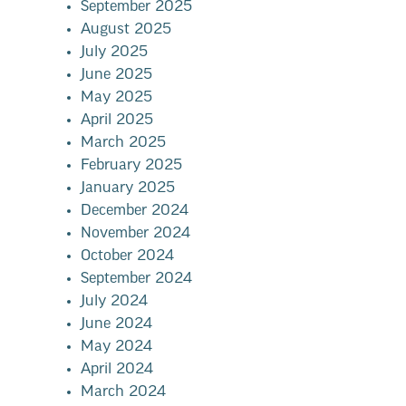
September 2025
August 2025
July 2025
June 2025
May 2025
April 2025
March 2025
February 2025
January 2025
December 2024
November 2024
October 2024
September 2024
July 2024
June 2024
May 2024
April 2024
March 2024