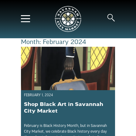
Month:
February 2024
FEBRUARY 1, 2024
Shop Black Art in Savannah
City Market
February is Black History Month, but in Savannah
City Market, we celebrate Black history every day