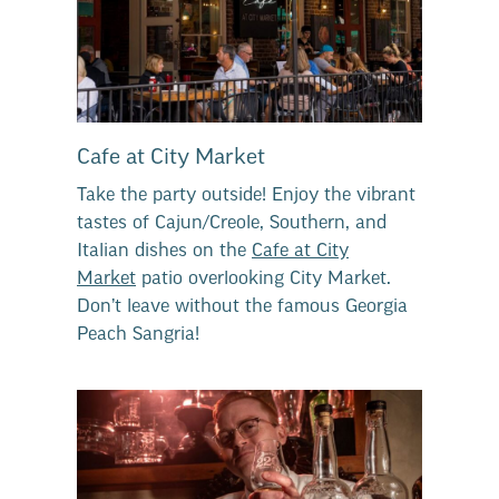
Cafe at City Market
Take the party outside! Enjoy the vibrant
tastes of Cajun/Creole, Southern, and
Italian dishes on the
Cafe at City
Market
patio overlooking City Market.
Don’t leave without the famous Georgia
Peach Sangria!