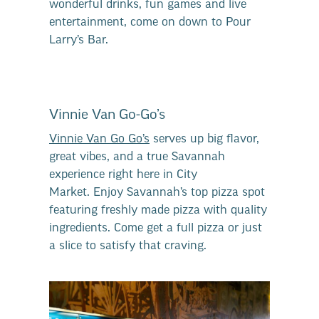
wonderful drinks, fun games and live
entertainment, come on down to Pour
Larry’s Bar.
Vinnie Van Go-Go’s
Vinnie Van Go Go’s
serves up big flavor,
great vibes, and a true Savannah
experience right here in City
Market. Enjoy Savannah’s top pizza spot
featuring freshly made pizza with quality
ingredients. Come get a full pizza or just
a slice to satisfy that craving.