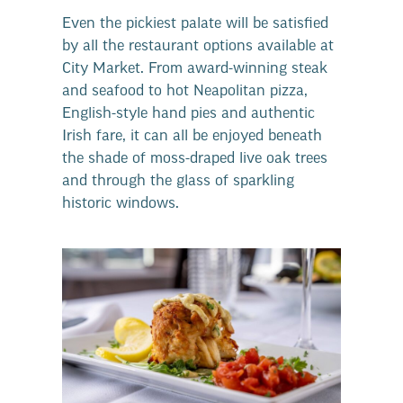
Even the pickiest palate will be satisfied
by all the restaurant options available at
City Market. From award-winning steak
and seafood to hot Neapolitan pizza,
English-style hand pies and authentic
Irish fare, it can all be enjoyed beneath
the shade of moss-draped live oak trees
and through the glass of sparkling
historic windows.