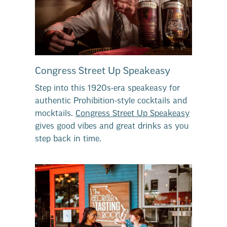
Congress Street Up Speakeasy
Step into this 1920s-era speakeasy for
authentic Prohibition-style cocktails and
mocktails.
Congress Street Up Speakeasy
gives good vibes and great drinks as you
step back in time.