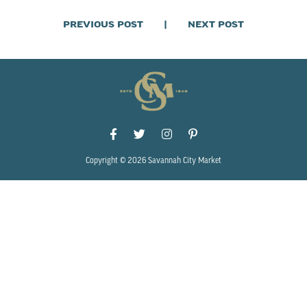
PREVIOUS POST
|
NEXT POST
Copyright © 2026 Savannah City Market