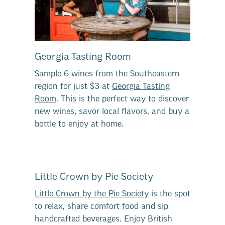
Georgia Tasting Room
Sample 6 wines from the Southeastern
region for just $3 at
Georgia Tasting
Room
. This is the perfect way to discover
new wines, savor local flavors, and buy a
bottle to enjoy at home.
Little Crown by Pie Society
Little Crown by the Pie Society
is the spot
to relax, share comfort food and sip
handcrafted beverages. Enjoy British