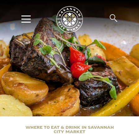
WHERE TO EAT & DRINK IN SAVANNAH
CITY MARKET