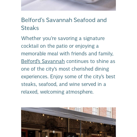
Belford’s Savannah Seafood and
Steaks
Whether you’re savoring a signature
cocktail on the patio or enjoying a
memorable meal with friends and family,
Belford’s Savannah
continues to shine as
one of the city’s most cherished dining
experiences. Enjoy some of the city’s best
steaks, seafood, and wine served in a
relaxed, welcoming atmosphere.