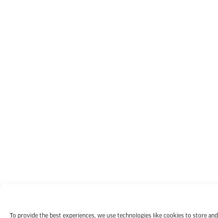
To provide the best experiences, we use technologies like cookies to store and