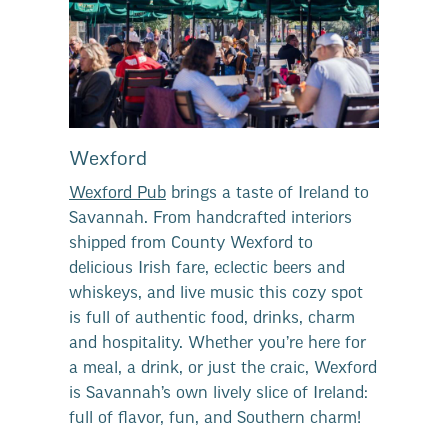
Wexford
Wexford Pub
brings a taste of Ireland to
Savannah. From handcrafted interiors
shipped from County Wexford to
delicious Irish fare, eclectic beers and
whiskeys, and live music this cozy spot
is full of authentic food, drinks, charm
and hospitality. Whether you’re here for
a meal, a drink, or just the craic, Wexford
is Savannah’s own lively slice of Ireland:
full of flavor, fun, and Southern charm!