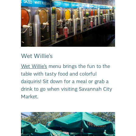
Wet Willie’s
Wet Willie’s
menu brings the fun to the
table with tasty food and colorful
daiquiris! Sit down for a meal or grab a
drink to go when visiting Savannah City
Market.