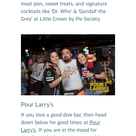
meat pies, sweet treats, and signature
cocktails like ‘Dr. Who’ & ‘Gandalf the
Grey’ at Little Crown by Pie Society.
Pour Larry’s
If you love a good dive bar, then head
down below for good times at
Pour
Larry’s
. If you are in the mood for