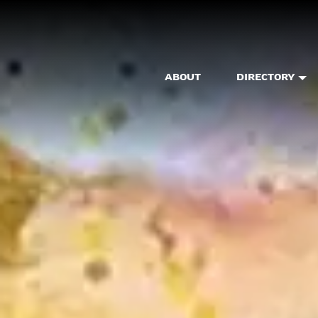
ABOUT
DIRECTORY