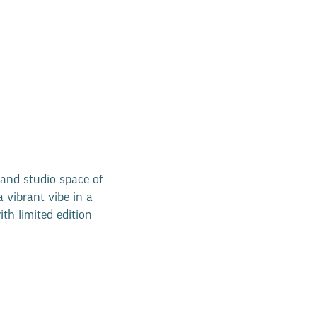
and studio space of
a vibrant vibe in a
ith limited edition