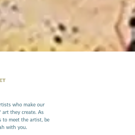
ET
artists who make our
f art they create. As
 to meet the artist, be
nah with you.