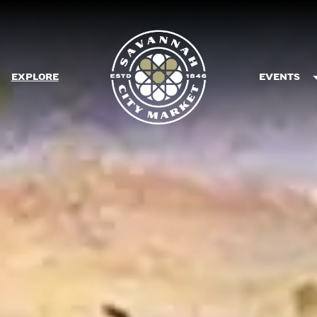
EXPLORE
EVENTS