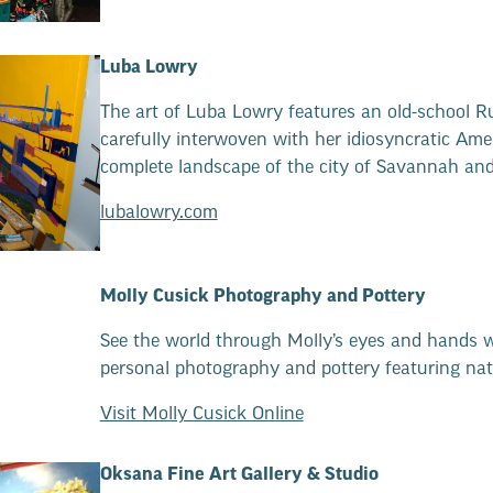
Luba Lowry
The art of Luba Lowry features an old-school R
carefully interwoven with her idiosyncratic Amer
complete landscape of the city of Savannah and p
lubalowry.com
Molly Cusick Photography and Pottery
See the world through Molly’s eyes and hands w
personal photography and pottery featuring nat
Visit Molly Cusick Online
Oksana Fine Art Gallery & Studio