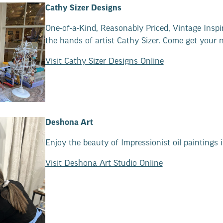
Cathy Sizer Designs
One-of-a-Kind, Reasonably Priced, Vintage Inspi
the hands of artist Cathy Sizer. Come get your 
Visit Cathy Sizer Designs Online
Deshona Art
Enjoy the beauty of Impressionist oil paintings in
Visit Deshona Art Studio Online