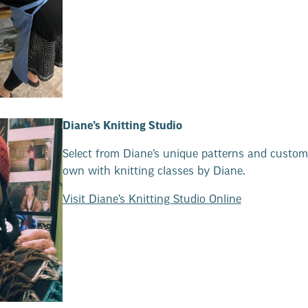
Diane’s Knitting Studio
Select from Diane’s unique patterns and custom
own with knitting classes by Diane.
Visit Diane’s Knitting Studio Online