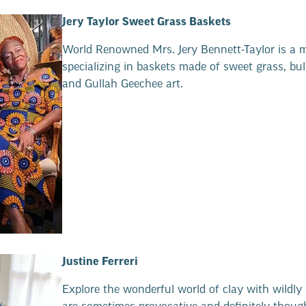
Jery Taylor Sweet Grass Baskets
World Renowned Mrs. Jery Bennett-Taylor is a 
specializing in baskets made of sweet grass, bu
and Gullah Geechee art.
Justine Ferreri
Explore the wonderful world of clay with wildly 