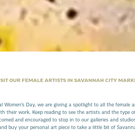
ISIT OUR FEMALE ARTISTS IN SAVANNAH CITY MARK
al Women’s Day, we are giving a spotlight to all the female 
with their work. Keep reading to see the artists and the type o
lcomed and encouraged to stop in to our galleries and studios
and buy your personal art piece to take a little bit of Savan