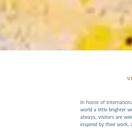
V
In honor of Internation
world a little brighter 
always, visitors are we
inspired by their work, 