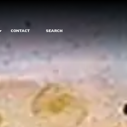
CONTACT
SEARCH