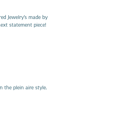
red Jewelry’s made by
next statement piece!
 the plein aire style.