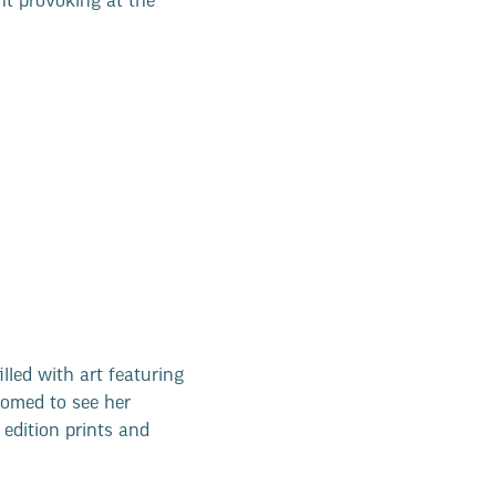
ht provoking at the
illed with art featuring
comed to see her
edition prints and