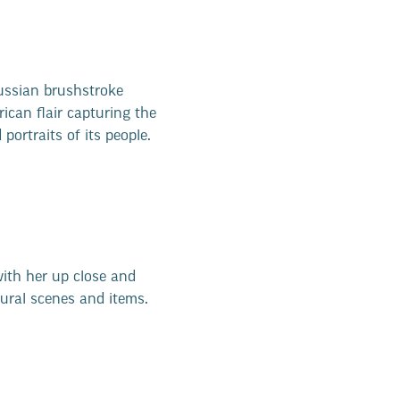
ussian brushstroke
ican flair capturing the
ortraits of its people.
ith her up close and
ural scenes and items.