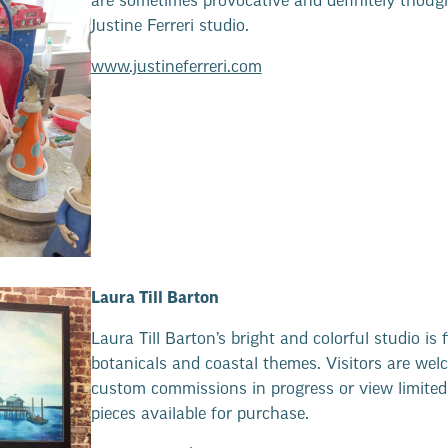
are sometimes provocative and definitely thoug
Justine Ferreri studio.
www.justineferreri.com
Laura Till Barton
Laura Till Barton’s bright and colorful studio is f
botanicals and coastal themes. Visitors are wel
custom commissions in progress or view limited 
pieces available for purchase.