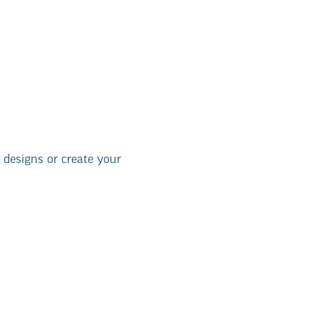
 designs or create your