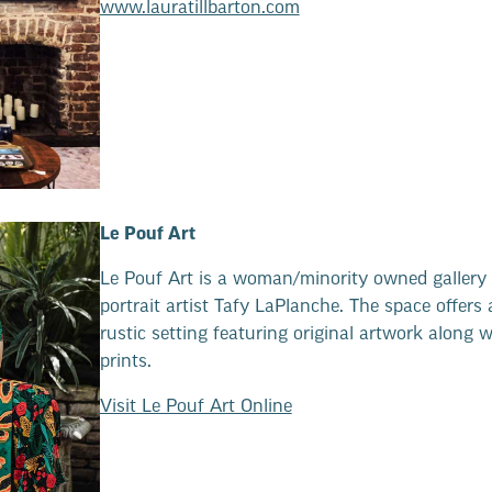
www.lauratillbarton.com
Le Pouf Art
Le Pouf Art is a woman/minority owned gallery 
portrait artist Tafy LaPlanche. The space offers 
rustic setting featuring original artwork along w
prints.
Visit Le Pouf Art Online