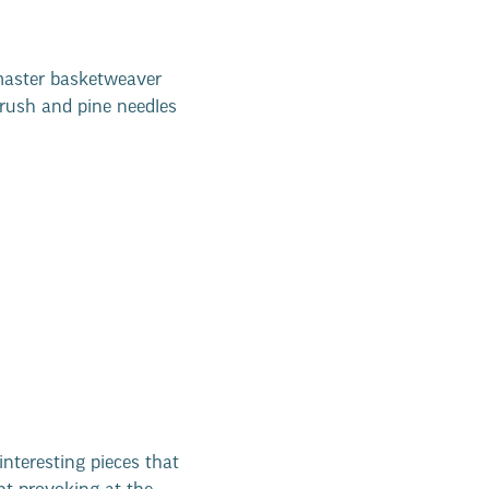
master basketweaver
lrush and pine needles
interesting pieces that