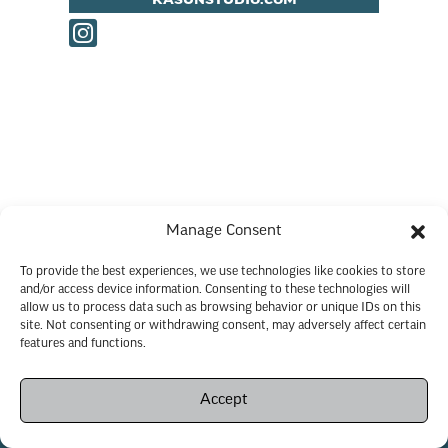
KASUNSTUDIO.COM
Manage Consent
To provide the best experiences, we use technologies like cookies to store
and/or access device information. Consenting to these technologies will
allow us to process data such as browsing behavior or unique IDs on this
site. Not consenting or withdrawing consent, may adversely affect certain
features and functions.
Accept
Copyright © 2026 Savannah City Market