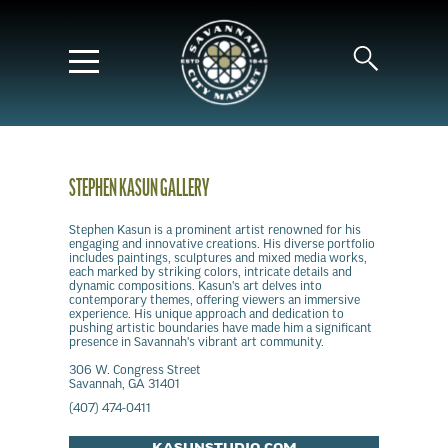
STEPHEN KASUN GALLERY
Stephen Kasun is a prominent artist renowned for his
engaging and innovative creations. His diverse portfolio
includes paintings, sculptures and mixed media works,
each marked by striking colors, intricate details and
dynamic compositions. Kasun's art delves into
contemporary themes, offering viewers an immersive
experience. His unique approach and dedication to
pushing artistic boundaries have made him a significant
presence in Savannah's vibrant art community.
306 W. Congress Street
Savannah, GA 31401
(407) 474-0411