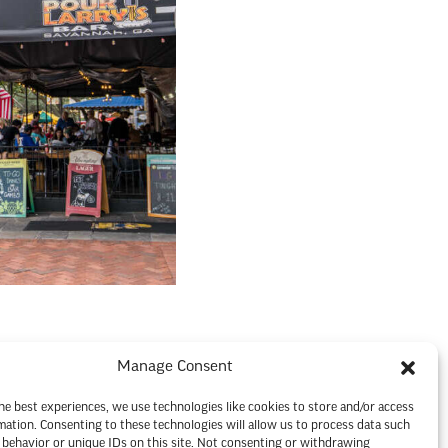
Manage Consent
he best experiences, we use technologies like cookies to store and/or access
mation. Consenting to these technologies will allow us to process data such
behavior or unique IDs on this site. Not consenting or withdrawing