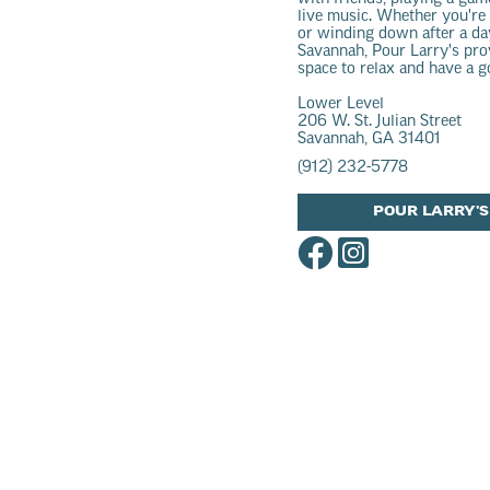
live music. Whether you're
or winding down after a da
Savannah, Pour Larry's pr
space to relax and have a g
Lower Level
206 W. St. Julian Street
Savannah, GA 31401
(912) 232-5778
POUR LARRY'S