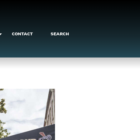
CONTACT
SEARCH