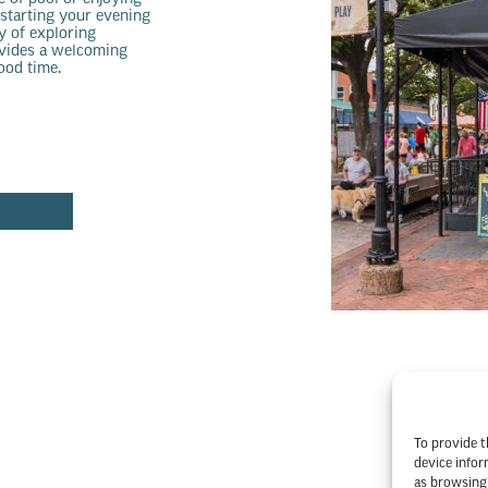
 starting your evening
y of exploring
ovides a welcoming
ood time.
To provide t
device infor
as browsing 