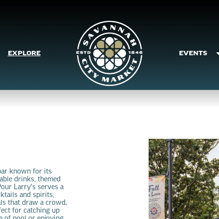
EXPLORE
EVENTS
bar known for its
dable drinks, themed
our Larry's serves a
ktails and spirits,
als that draw a crowd.
fect for catching up
e of pool or enjoying