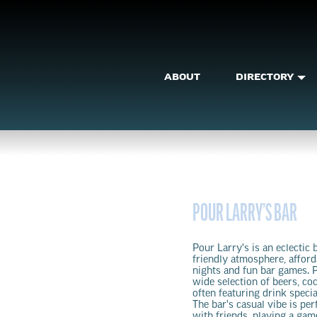
ABOUT
DIRECTORY
POUR LARRY’S BAR
Pour Larry's is an eclectic 
friendly atmosphere, affor
nights and fun bar games. P
wide selection of beers, coc
often featuring drink speci
The bar's casual vibe is per
with friends, playing a gam