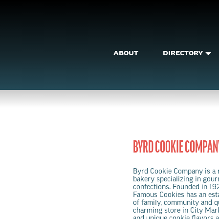
ABOUT
DIRECTORY
BYRD COOKIE COMPAN
Byrd Cookie Company is a 
bakery specializing in gou
confections. Founded in 19
Famous Cookies has an esta
of family, community and qua
charming store in City Mark
and unique cookie flavors a