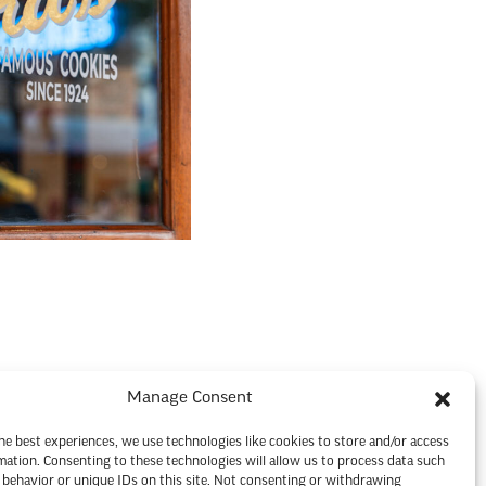
Manage Consent
he best experiences, we use technologies like cookies to store and/or access
mation. Consenting to these technologies will allow us to process data such
behavior or unique IDs on this site. Not consenting or withdrawing