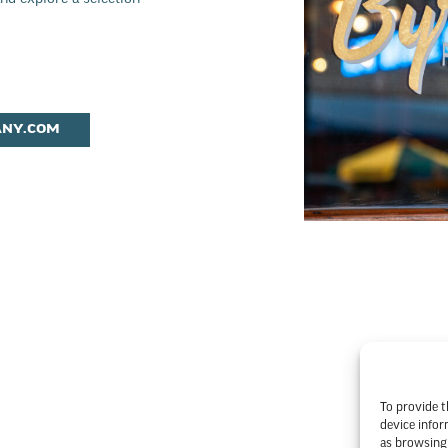
ANY.COM
To provide t
device infor
as browsing 