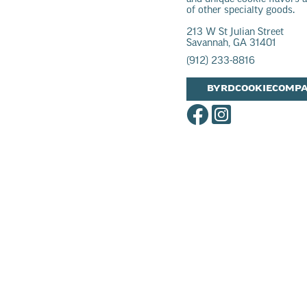
of other specialty goods.
213 W St Julian Street
Savannah, GA 31401
(912) 233-8816
BYRDCOOKIECOMP