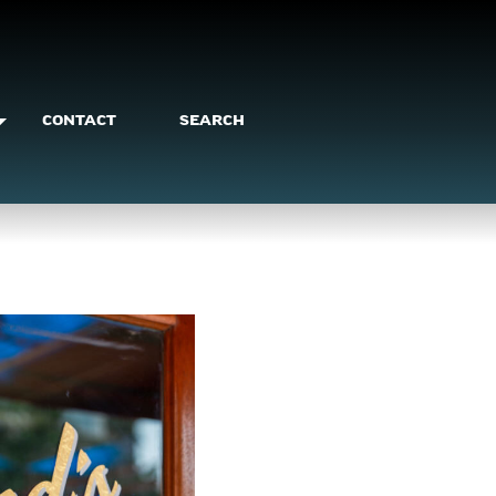
CONTACT
SEARCH