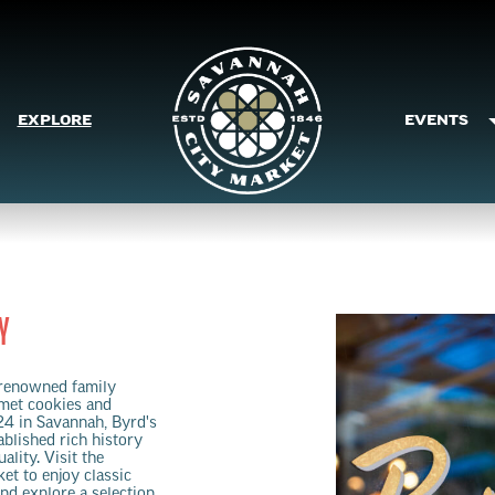
EXPLORE
EVENTS
Y
renowned family
rmet cookies and
24 in Savannah, Byrd's
blished rich history
lity. Visit the
et to enjoy classic
nd explore a selection