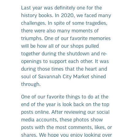
Last year was definitely one for the
history books. In 2020, we faced many
challenges. In spite of some tragedies,
there were also many moments of
triumphs. One of our favorite memories
will be how all of our shops pulled
together during the shutdown and re-
openings to support each other. It was
during those times that the heart and
soul of Savannah City Market shined
through.
One of our favorite things to do at the
end of the year is look back on the top
posts online. After reviewing our social
media accounts, these photos show
posts with the most comments, likes, or
shares. We hope you enjoy looking over