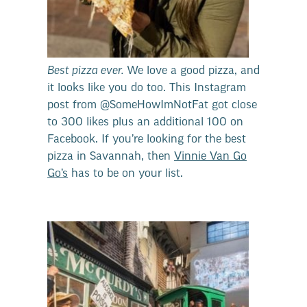
Best pizza ever.
We love a good pizza, and
it looks like you do too. This Instagram
post from @SomeHowImNotFat got close
to 300 likes plus an additional 100 on
Facebook. If you’re looking for the best
pizza in Savannah, then
Vinnie Van Go
Go’s
has to be on your list.