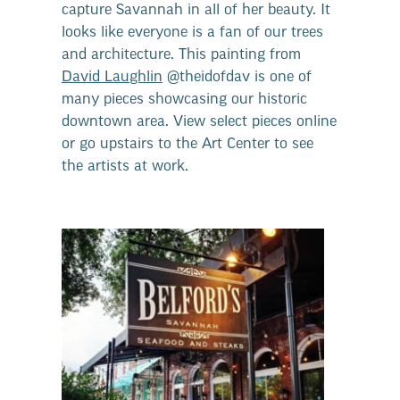
capture Savannah in all of her beauty. It
looks like everyone is a fan of our trees
and architecture. This painting from
David Laughlin
@theidofdav is one of
many pieces showcasing our historic
downtown area. View select pieces online
or go upstairs to the Art Center to see
the artists at work.