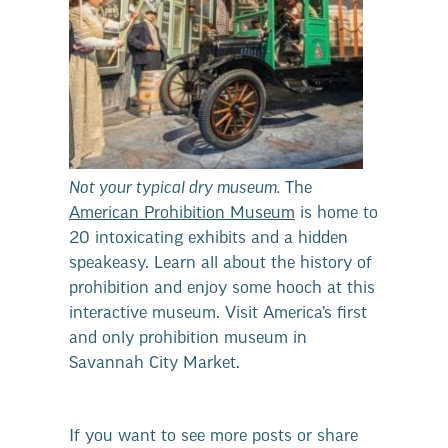
Not your typical dry museum.
The
American Prohibition Museum
is home to
20 intoxicating exhibits and a hidden
speakeasy. Learn all about the history of
prohibition and enjoy some hooch at this
interactive museum. Visit America’s first
and only prohibition museum in
Savannah City Market.
If you want to see more posts or share