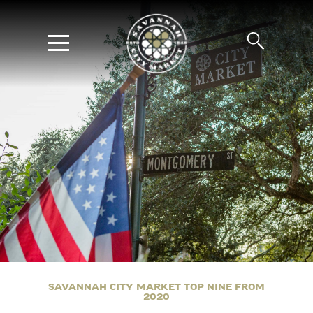
SAVANNAH CITY MARKET TOP NINE FROM
2020