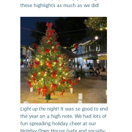
these highlights as much as we did!
Light up the night!
It was so good to end
the year on a high note. We had lots of
fun spreading holiday cheer at our
Holiday Open House (safe and socially-