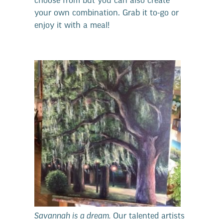
choose from but you can also create
your own combination. Grab it to-go or
enjoy it with a meal!
Savannah is a dream.
Our talented artists