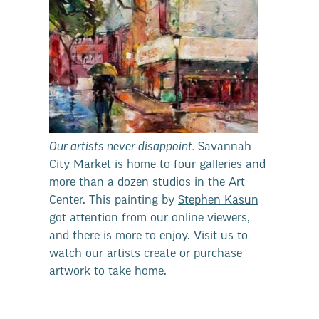
Our artists never disappoint.
Savannah
City Market is home to four galleries and
more than a dozen studios in the Art
Center. This painting by
Stephen Kasun
got attention from our online viewers,
and there is more to enjoy. Visit us to
watch our artists create or purchase
artwork to take home.