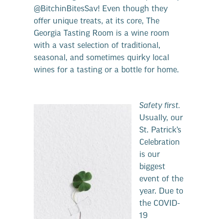
@BitchinBitesSav! Even though they
offer unique treats, at its core, The
Georgia Tasting Room is a wine room
with a vast selection of traditional,
seasonal, and sometimes quirky local
wines for a tasting or a bottle for home.
Safety first.
Usually, our
St. Patrick’s
Celebration
is our
biggest
event of the
year. Due to
the COVID-
19