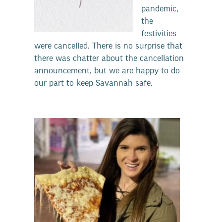
pandemic,
the
festivities
were cancelled. There is no surprise that
there was chatter about the cancellation
announcement, but we are happy to do
our part to keep Savannah safe.