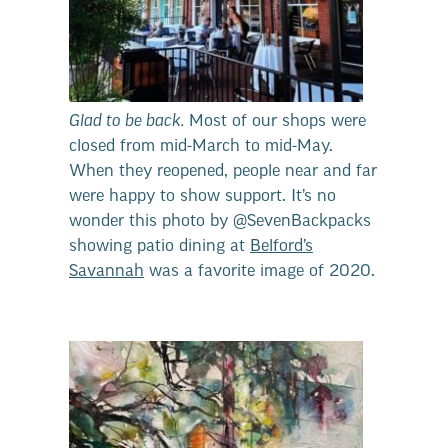
Glad to be back.
Most of our shops were
closed from mid-March to mid-May.
When they reopened, people near and far
were happy to show support. It’s no
wonder this photo by @SevenBackpacks
showing patio dining at
Belford’s
Savannah
was a favorite image of 2020.