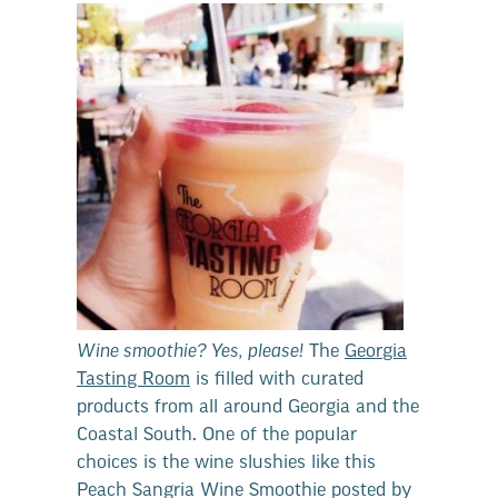
Wine smoothie? Yes, please!
The
Georgia
Tasting Room
is filled with curated
products from all around Georgia and the
Coastal South. One of the popular
choices is the wine slushies like this
Peach Sangria Wine Smoothie posted by