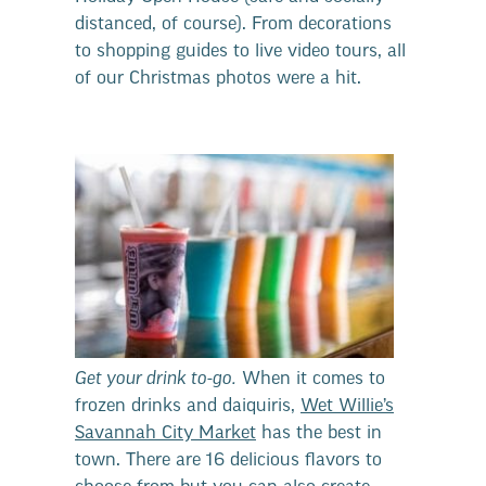
distanced, of course). From decorations
to shopping guides to live video tours, all
of our Christmas photos were a hit.
Get your drink to-go.
When it comes to
frozen drinks and daiquiris,
Wet Willie’s
Savannah City Market
has the best in
town. There are 16 delicious flavors to