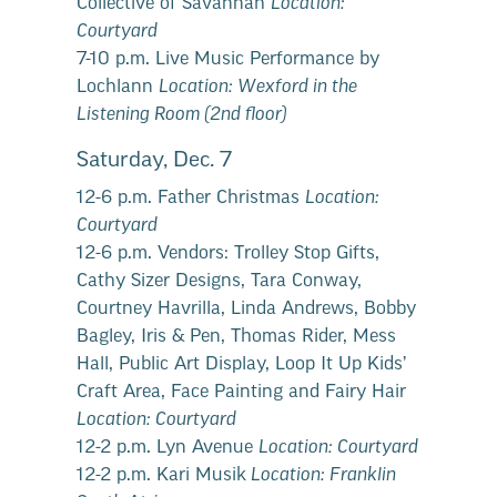
Collective of Savannah
Location:
Courtyard
7-10 p.m. Live Music Performance by
Lochlann
Location: Wexford in the
Listening Room (2nd floor)
Saturday, Dec. 7
12-6 p.m. Father Christmas
Location:
Courtyard
12-6 p.m. Vendors: Trolley Stop Gifts,
Cathy Sizer Designs, Tara Conway,
Courtney Havrilla, Linda Andrews, Bobby
Bagley, Iris & Pen, Thomas Rider, Mess
Hall, Public Art Display, Loop It Up Kids’
Craft Area, Face Painting and Fairy Hair
Location: Courtyard
12-2 p.m. Lyn Avenue
Location: Courtyard
12-2 p.m. Kari Musik
Location: Franklin