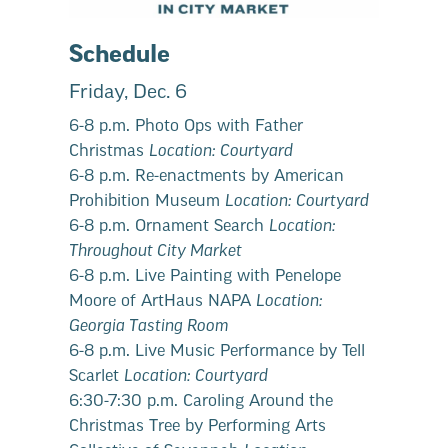
Schedule
Friday, Dec. 6
6-8 p.m. Photo Ops with Father
Christmas
Location: Courtyard
6-8 p.m. Re-enactments by American
Prohibition Museum
Location: Courtyard
6-8 p.m. Ornament Search
Location:
Throughout City Market
6-8 p.m. Live Painting with Penelope
Moore of ArtHaus NAPA
Location:
Georgia Tasting Room
6-8 p.m. Live Music Performance by Tell
Scarlet
Location: Courtyard
6:30-7:30 p.m. Caroling Around the
Christmas Tree by Performing Arts