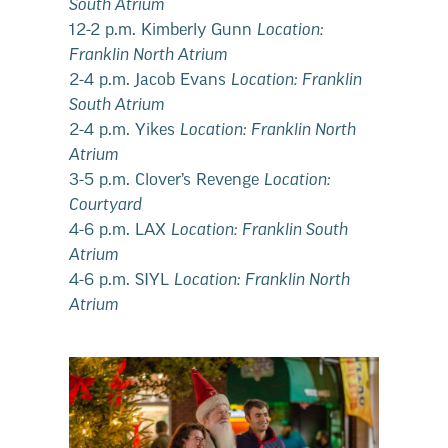
South Atrium
12-2 p.m. Kimberly Gunn
Location:
Franklin North Atrium
2-4 p.m. Jacob Evans
Location: Franklin
South Atrium
2-4 p.m. Yikes
Location: Franklin North
Atrium
3-5 p.m. Clover’s Revenge
Location:
Courtyard
4-6 p.m. LAX
Location: Franklin South
Atrium
4-6 p.m. SIYL
Location: Franklin North
Atrium