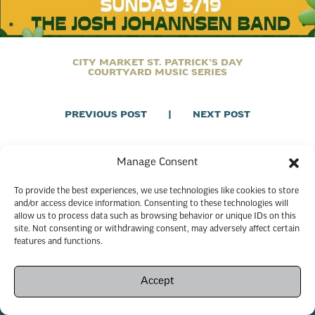
CITY MARKET ST. PATRICK’S DAY
COURTYARD MUSIC SERIES
PREVIOUS POST
|
NEXT POST
Manage Consent
To provide the best experiences, we use technologies like cookies to store
and/or access device information. Consenting to these technologies will
allow us to process data such as browsing behavior or unique IDs on this
site. Not consenting or withdrawing consent, may adversely affect certain
features and functions.
Accept
Copyright © 2026 Savannah City Market